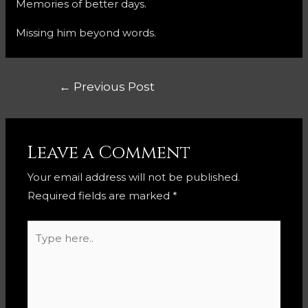
Memories of better days.
Missing him beyond words.
Post
←
Previous Post
navigation
Leave a Comment
Your email address will not be published.
Required fields are marked
*
Type
here..