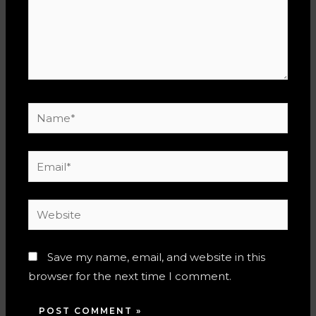
Name*
Email*
Website
Save my name, email, and website in this
browser for the next time I comment.