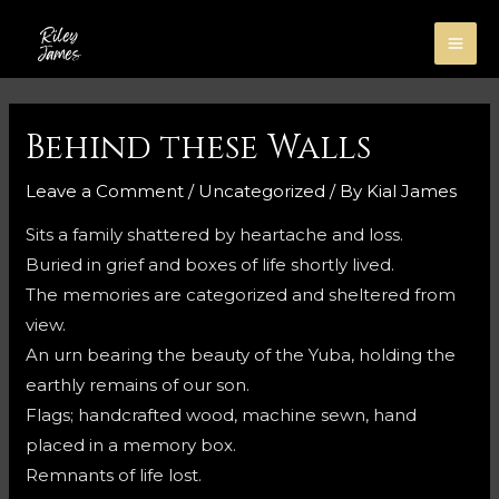
Skip
to
MA
content
ME
Behind these Walls
Leave a Comment
/
Uncategorized
/ By
Kial James
Sits a family shattered by heartache and loss.
Buried in grief and boxes of life shortly lived.
The memories are categorized and sheltered from
view.
An urn bearing the beauty of the Yuba, holding the
earthly remains of our son.
Flags; handcrafted wood, machine sewn, hand
placed in a memory box.
Remnants of life lost.