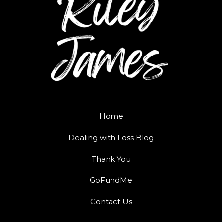
Home
Dealing with Loss Blog
Thank You
GoFundMe
Contact Us