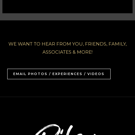
WE WANT TO HEAR FROM YOU, FRIENDS, FAMILY,
ASSOCIATES & MORE!
EMAIL PHOTOS / EXPERIENCES / VIDEOS